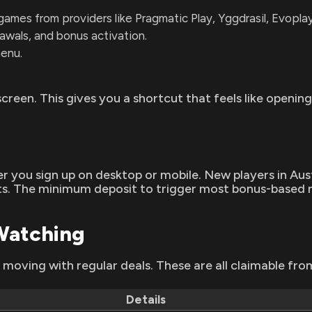
 games from providers like Pragmatic Play, Yggdrasil, Evopla
awals, and bonus activation.
menu.
creen. This gives you a shortcut that feels like opening
 you sign up on desktop or mobile. New players in Aus
sits. The minimum deposit to trigger most bonus-based
Watching
oving with regular deals. These are all claimable fro
Details