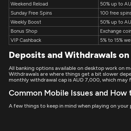
Weekend Reload
50% up to AUD
Sunday Free Spins
100 free spin
Weekly Boost
50% up to AU
Bonus Shop
Exchange coins
VIP Cashback
5% to 15% wee
Deposits and Withdrawals on
All banking options available on desktop work on 
Withdrawals are where things get a bit slower depen
monthly withdrawal cap is AUD 7,000, which may fee
Common Mobile Issues and How 
A few things to keep in mind when playing on your