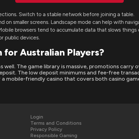
ctions. Switch to a stable network before joining a table.
nd on smaller screens. Landscape mode can help with naviga
. Mobile browsers tend to accumulate data that slows things
r public devices.
 for Australian Players?
 well. The game library is massive, promotions carry o
deposit. The low deposit minimums and fee-free transa
 a mobile-friendly casino that covers both casino games
Login
Terms and Conditions
Privacy Policy
Responsible Gaming