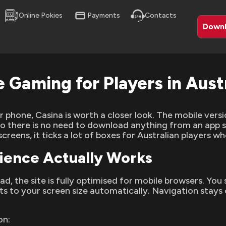
Online Pokies
Payments
Contacts
Down
 Gaming for Players in Aust
r phone, Casina is worth a closer look. The mobile vers
 so there is no need to download anything from an app
creens, it ticks a lot of boxes for Australian players 
ience Actually Works
, the site is fully optimised for mobile browsers. You 
ts to your screen size automatically. Navigation stay
on: