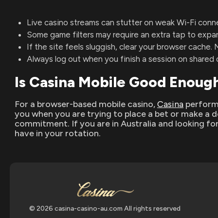
Live casino streams can stutter on weak Wi-Fi conne
Some game filters may require an extra tap to expa
If the site feels sluggish, clear your browser cache
Always log out when you finish a session on shared o
Is Casina Mobile Good Enough
For a browser-based mobile casino,
Casina
performs
you when you are trying to place a bet or make a 
commitment. If you are in Australia and looking for
have in your rotation.
© 2026 casina-casino-au.com All rights reserved