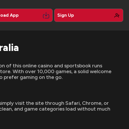
load App
Sign Up
ralia
ion of this online casino and sportsbook runs
 store. With over 10,000 games, a solid welcome
who prefer gaming on the go.
simply visit the site through Safari, Chrome, or
s clean, and game categories load without much