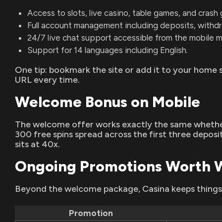
Access to slots, live casino, table games, and crash
Full account management including deposits, withdr
24/7 live chat support accessible from the mobile 
Support for 14 languages including English.
One tip: bookmark the site or add it to your home s
URL every time.
Welcome Bonus on Mobile
The welcome offer works exactly the same whether
300 free spins spread across the first three depo
sits at 40x.
Ongoing Promotions Worth 
Beyond the welcome package, Casina keeps things m
Promotion