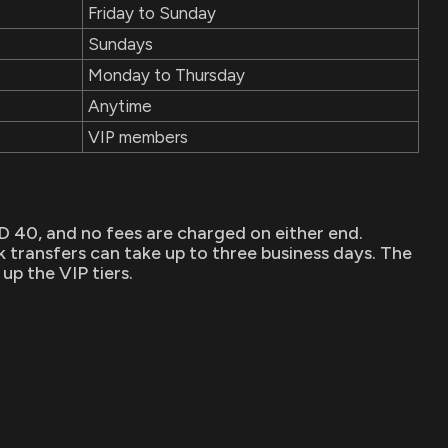
Friday to Sunday
Sundays
Monday to Thursday
Anytime
VIP members
 40, and no fees are charged on either end.
k transfers can take up to three business days. The
p the VIP tiers.