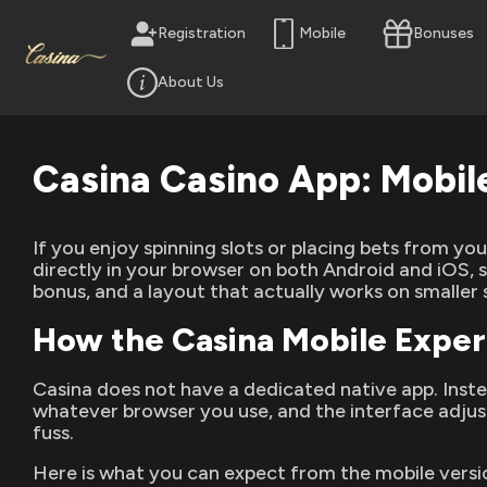
Registration
Mobile
Bonuses
About Us
Casina Casino App: Mobile
If you enjoy spinning slots or placing bets from you
directly in your browser on both Android and iOS,
bonus, and a layout that actually works on smaller s
How the Casina Mobile Exper
Casina does not have a dedicated native app. Instead
whatever browser you use, and the interface adjus
fuss.
Here is what you can expect from the mobile versi