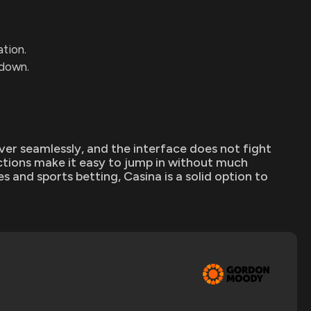
tion.
 down.
ver seamlessly, and the interface does not fight
ctions make it easy to jump in without much
 and sports betting, Casina is a solid option to