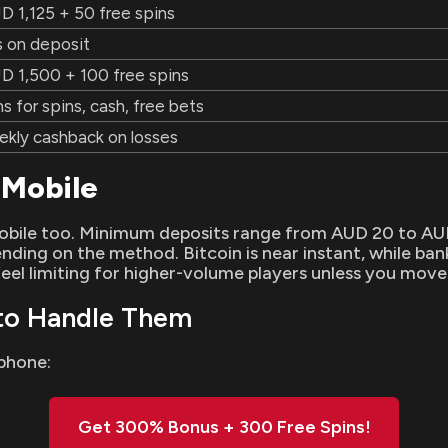
 1,125 + 50 free spins
s on deposit
D 1,500 + 100 free spins
 for spins, cash, free bets
kly cashback on losses
 Mobile
mobile too. Minimum deposits range from AUD 20 to AUD
ding on the method. Bitcoin is near instant, while ban
l limiting for higher-volume players unless you move u
to Handle Them
 phone:
Get 300% Bonus + 300 Free Spins!