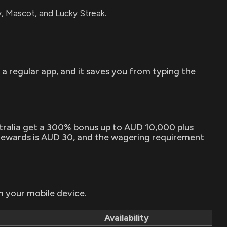
y, Mascot, and Lucky Streak.
 a regular app, and it saves you from typing the
tralia get a 300% bonus up to AUD 10,000 plus
 rewards is AUD 30, and the wagering requirement
m your mobile device.
Availability